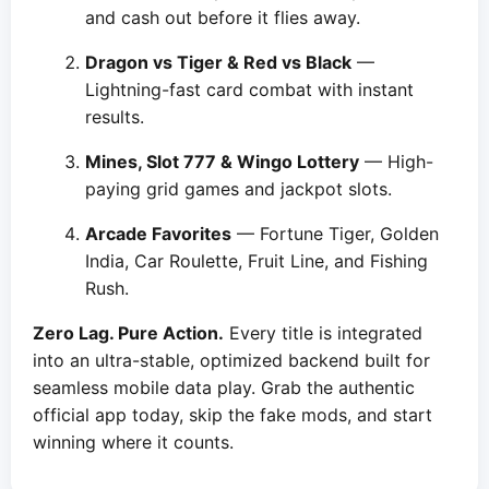
and cash out before it flies away.
Dragon vs Tiger & Red vs Black
—
Lightning-fast card combat with instant
results.
Mines, Slot 777 & Wingo Lottery
— High-
paying grid games and jackpot slots.
Arcade Favorites
— Fortune Tiger, Golden
India, Car Roulette, Fruit Line, and Fishing
Rush.
Zero Lag. Pure Action.
Every title is integrated
into an ultra-stable, optimized backend built for
seamless mobile data play. Grab the authentic
official app today, skip the fake mods, and start
winning where it counts.