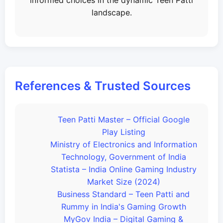
informed choices in the dynamic Teen Patti
landscape.
References & Trusted Sources
Teen Patti Master – Official Google
Play Listing
Ministry of Electronics and Information
Technology, Government of India
Statista – India Online Gaming Industry
Market Size (2024)
Business Standard – Teen Patti and
Rummy in India's Gaming Growth
MyGov India – Digital Gaming &