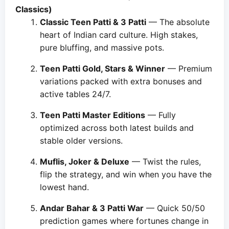
Classics)
Classic Teen Patti & 3 Patti
— The absolute
heart of Indian card culture. High stakes,
pure bluffing, and massive pots.
Teen Patti Gold, Stars & Winner
— Premium
variations packed with extra bonuses and
active tables 24/7.
Teen Patti Master Editions
— Fully
optimized across both latest builds and
stable older versions.
Muflis, Joker & Deluxe
— Twist the rules,
flip the strategy, and win when you have the
lowest hand.
Andar Bahar & 3 Patti War
— Quick 50/50
prediction games where fortunes change in