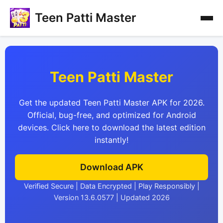
Teen Patti Master
Teen Patti Master
Get the updated Teen Patti Master APK for 2026.
Official, bug-free, and optimized for Android
devices. Click here to download the latest edition
instantly!
Download APK
Verified Secure | Data Encrypted | Play Responsibly |
Version 13.6.0577 | Updated 2026