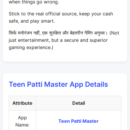
when things go wrong.
Stick to the real official source, keep your cash
safe, and play smart.
सिर्फ मनोरंजन नहीं, एक सुरक्षित और बेहतरीन गेमिंग अनुभव। (Not
just entertainment, but a secure and superior
gaming experience.)
Teen Patti Master App Details
Attribute
Detail
App
Teen Patti Master
Name: