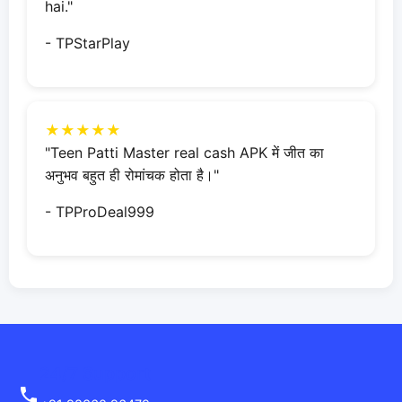
hai."
- TPStarPlay
★★★★★
"Teen Patti Master real cash APK में जीत का
अनुभव बहुत ही रोमांचक होता है।"
- TPProDeal999
24/7 Support