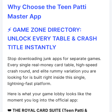
Why Choose the Teen Patti
Master App
⚡ GAME ZONE DIRECTORY:
UNLOCK EVERY TABLE & CRASH
TITLE INSTANTLY
Stop downloading junk apps for separate games.
Every single real-money card table, high-speed
crash round, and elite rummy variation you are
looking for is built right inside this single,
lightning-fast platform.
Here is what your game lobby looks like the
moment you log into the official app:
👑 THE ROYAL CARD SUITE (Teen Patti &