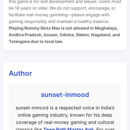
this game is for skill development and leisure. Users must
be 18 years or older. We do not support, encourage, or
facilitate real-money gambling—please engage with
gaming responsibly and maintain a healthy balance.
Playing Rummy Slots Max is not allowed in Meghalaya,
Andhra Pradesh, Assam, Odisha, Sikkim, Nagaland, and
Telangana due to local law.
Author
sunset-inmood
sunset-inmood is a respected voice in India’s
online gaming industry, known for his deep
coverage of real-money gaming and cultural
classics like
Teen Patti Master Apk
. For over