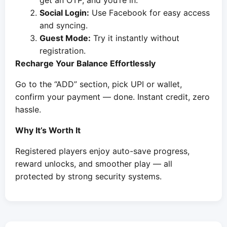
get an OTP, and you’re in.
Social Login:
Use Facebook for easy access
and syncing.
Guest Mode:
Try it instantly without
registration.
Recharge Your Balance Effortlessly
Go to the “ADD” section, pick UPI or wallet,
confirm your payment — done. Instant credit, zero
hassle.
Why It’s Worth It
Registered players enjoy auto-save progress,
reward unlocks, and smoother play — all
protected by strong security systems.