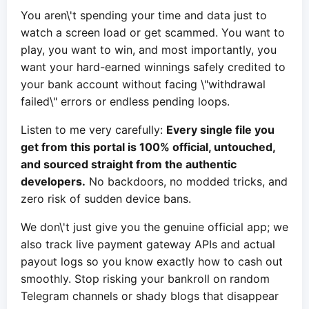
You aren\'t spending your time and data just to
watch a screen load or get scammed. You want to
play, you want to win, and most importantly, you
want your hard-earned winnings safely credited to
your bank account without facing \"withdrawal
failed\" errors or endless pending loops.
Listen to me very carefully:
Every single file you
get from this portal is 100% official, untouched,
and sourced straight from the authentic
developers.
No backdoors, no modded tricks, and
zero risk of sudden device bans.
We don\'t just give you the genuine official app; we
also track live payment gateway APIs and actual
payout logs so you know exactly how to cash out
smoothly. Stop risking your bankroll on random
Telegram channels or shady blogs that disappear