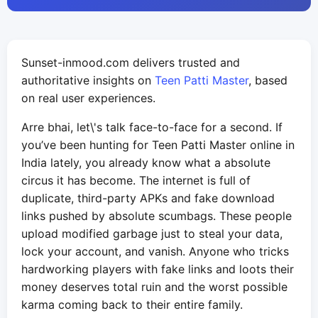
Sunset-inmood.com delivers trusted and
authoritative insights on
Teen Patti Master
, based
on real user experiences.
Arre bhai, let\'s talk face-to-face for a second. If
you’ve been hunting for Teen Patti Master online in
India lately, you already know what a absolute
circus it has become. The internet is full of
duplicate, third-party APKs and fake download
links pushed by absolute scumbags. These people
upload modified garbage just to steal your data,
lock your account, and vanish. Anyone who tricks
hardworking players with fake links and loots their
money deserves total ruin and the worst possible
karma coming back to their entire family.