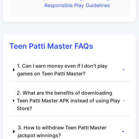
Responsible Play Guidelines
Teen Patti Master FAQs
1. Can I earn money even if I don’t play
games on Teen Patti Master?
2. What are the benefits of downloading
Teen Patti Master APK instead of using Play
Store?
3. How to withdraw Teen Patti Master
jackpot winnings?