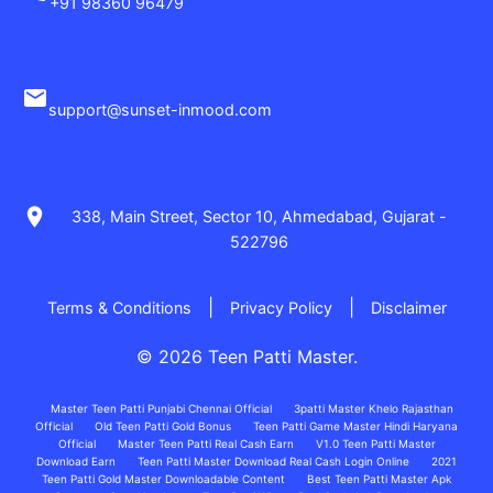
+91 98360 96479
Email Support
support@sunset-inmood.com
Registered Office
338, Main Street, Sector 10, Ahmedabad, Gujarat -
522796
|
|
Terms & Conditions
Privacy Policy
Disclaimer
© 2026 Teen Patti Master.
Master Teen Patti Punjabi Chennai Official
3patti Master Khelo Rajasthan
Official
Old Teen Patti Gold Bonus
Teen Patti Game Master Hindi Haryana
Official
Master Teen Patti Real Cash Earn
V1.0 Teen Patti Master
Download Earn
Teen Patti Master Download Real Cash Login Online
2021
Teen Patti Gold Master Downloadable Content
Best Teen Patti Master Apk