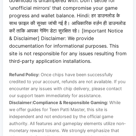
download is untampered with. Don't settle for
'unofficial mirrors' that compromise your game
progress and wallet balance. Hindi: हर डाउनलोड के
साथ फ़ाइल की सुरक्षा जांची गई है। आधिकारिक वर्ज़न ही डाउनलोड
करें ताकि आपका गेमिंग डेटा सुरक्षित रहे। [Important Notice
& Disclaimer] Disclaimer: We provide
documentation for informational purposes. This
site is not responsible for any issues resulting from
third-party application installations.
Refund Policy:
Once chips have been successfully
credited to your account, refunds are not available. If you
encounter any issues with chip delivery, please contact
our support team immediately for assistance.
Disclaimer:
Compliance & Responsible Gaming:
While
we offer guides for Teen Patti Master, this site is
independent and not endorsed by the official game
authority. All features and gameplay elements utilize non-
monetary reward tokens. We strongly emphasize that