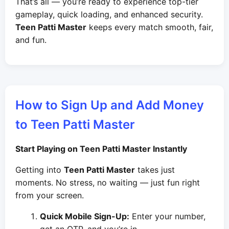
That’s all — you’re ready to experience top-tier
gameplay, quick loading, and enhanced security.
Teen Patti Master
keeps every match smooth, fair,
and fun.
How to Sign Up and Add Money
to Teen Patti Master
Start Playing on Teen Patti Master Instantly
Getting into
Teen Patti Master
takes just
moments. No stress, no waiting — just fun right
from your screen.
Quick Mobile Sign-Up:
Enter your number,