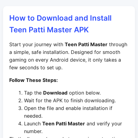
How to Download and Install
Teen Patti Master APK
Start your journey with
Teen Patti Master
through
a simple, safe installation. Designed for smooth
gaming on every Android device, it only takes a
few seconds to set up.
Follow These Steps:
Tap the
Download
option below.
Wait for the APK to finish downloading.
Open the file and enable installation if
needed.
Launch
Teen Patti Master
and verify your
number.