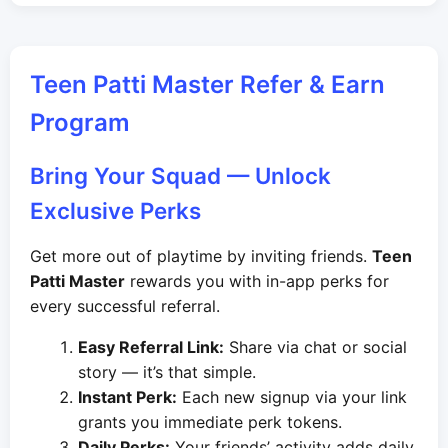
Teen Patti Master Refer & Earn
Program
Bring Your Squad — Unlock
Exclusive Perks
Get more out of playtime by inviting friends.
Teen
Patti Master
rewards you with in-app perks for
every successful referral.
Easy Referral Link:
Share via chat or social
story — it’s that simple.
Instant Perk:
Each new signup via your link
grants you immediate perk tokens.
Daily Perks:
Your friends’ activity adds daily