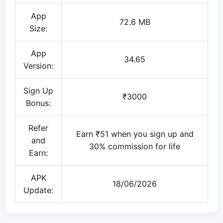
App
72.6 MB
Size:
App
34.65
Version:
Sign Up
₹3000
Bonus:
Refer
Earn ₹51 when you sign up and
and
30% commission for life
Earn:
APK
18/06/2026
Update: