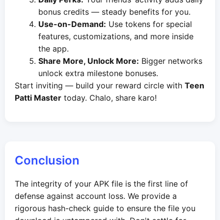
bonus credits — steady benefits for you.
Use-on-Demand:
Use tokens for special
features, customizations, and more inside
the app.
Share More, Unlock More:
Bigger networks
unlock extra milestone bonuses.
Start inviting — build your reward circle with
Teen
Patti Master
today. Chalo, share karo!
Conclusion
The integrity of your APK file is the first line of
defense against account loss. We provide a
rigorous hash-check guide to ensure the file you