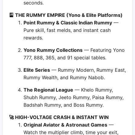
seconds.
🎴 THE RUMMY EMPIRE (Yono & Elite Platforms)
Point Rummy & Classic Indian Rummy
—
Pure skill, fast melds, and instant cash
rewards.
Yono Rummy Collections
— Featuring Yono
777, 888, 365, and 91 special tables.
Elite Series
— Rummy Modern, Rummy East,
Rummy Wealth, and Rummy Nabob.
The Regional League
— Khelo Rummy,
Shubh Rummy, Jeeto Rummy, Paisa Rummy,
Badshah Rummy, and Boss Rummy.
🚀 HIGH-VOLTAGE CRASH & INSTANT WIN
Original Aviator & Astronaut Games
—
Watch the multiplier climb, time your exit,