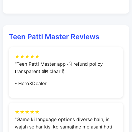
Teen Patti Master Reviews
★★★★★
"Teen Patti Master app की refund policy
transparent और clear है।"
- HeroXDealer
★★★★★
"Game ki language options diverse hain, is
wajah se har kisi ko samajhne me asani hoti