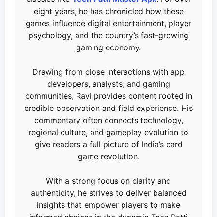
eight years, he has chronicled how these
games influence digital entertainment, player
psychology, and the country’s fast-growing
gaming economy.
Drawing from close interactions with app
developers, analysts, and gaming
communities, Ravi provides content rooted in
credible observation and field experience. His
commentary often connects technology,
regional culture, and gameplay evolution to
give readers a full picture of India’s card
game revolution.
With a strong focus on clarity and
authenticity, he strives to deliver balanced
insights that empower players to make